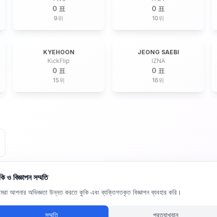
0 표
0 표
9
위
10
위
KYEHOON
JEONG SAEBI
KickFlip
IZNA
0 표
0 표
15
위
16
위
কি ও বিজ্ঞাপন সম্মতি
রা আপনার অভিজ্ঞতা উন্নত করতে কুকি এবং ব্যক্তিগতকৃত বিজ্ঞাপন ব্যবহার করি।
সম্মতি
প্রত্যাখ্যান