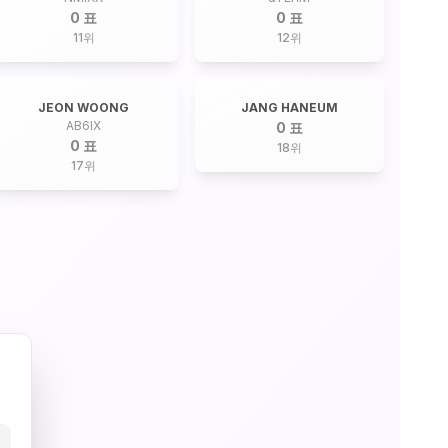
0 표
0 표
11
위
12
위
JEON WOONG
JANG HANEUM
AB6IX
0 표
0 표
18
위
17
위