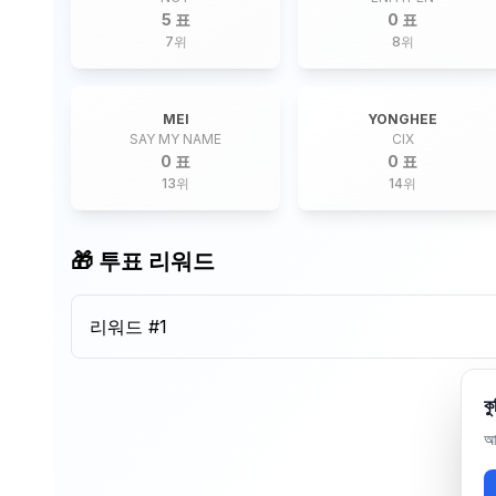
5 표
0 표
7
위
8
위
MEI
YONGHEE
SAY MY NAME
CIX
0 표
0 표
13
위
14
위
🎁 투표 리워드
리워드 #
1
কু
আম