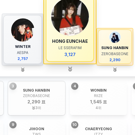
HONG EUNCHAE
WINTER
LE SSERAFIM
SUNG HANBIN
AESPA
ZEROBASEONE
3,127
2,757
2,290
🥇
🥈
🥉
3
4
SUNG HANBIN
WONBIN
ZEROBASEONE
RIIZE
2,290 표
1,545 표
🥉
3
위
4
위
9
10
JIHOON
CHAERYEONG
TWS
ITZY