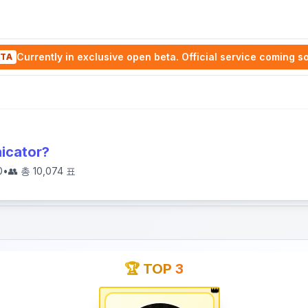
Currently in exclusive open beta. Official service coming s
TA
icator?
0
•
👥 총
10,074
표
🏆 TOP 3
👑