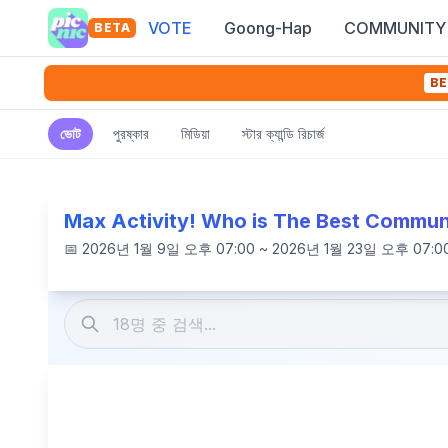
VOTE
Goong-Hap
COMMUNITY
BETA
BE
ভোট
পুরষ্কার
মিডিয়া
স্টার ক্যান্ডি রিচার্জ
Max Activity! Who is The Best Commun
📅
2026년 1월 9일 오후 07:00 ~ 2026년 1월 23일 오후 07:0