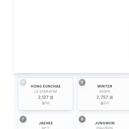
1
2
HONG EUNCHAE
WINTER
LE SSERAFIM
AESPA
3,127 표
2,757 표
🥇
1
위
🥈
2
위
7
8
JAEHEE
JUNGWON
NCT
ENHYPEN