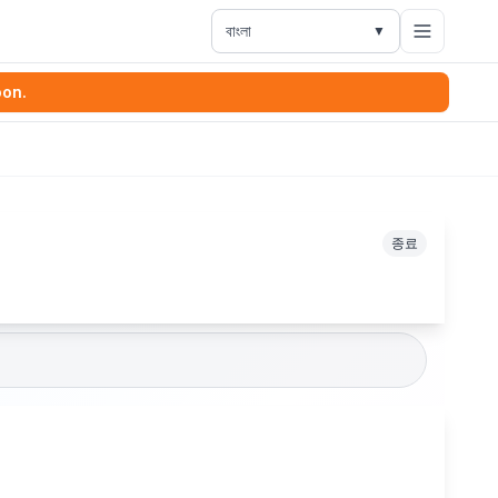
বাংলা
▼
oon.
종료