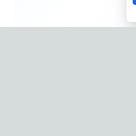
Company
Phone