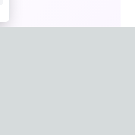
un Hwang
a
g-0657