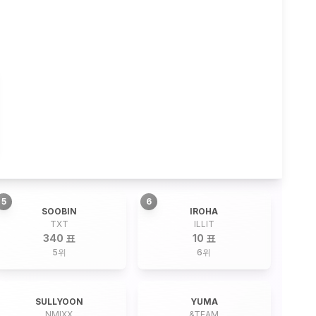
5
6
SOOBIN
IROHA
TXT
ILLIT
340 표
10 표
5
위
6
위
SULLYOON
YUMA
NMIXX
&TEAM