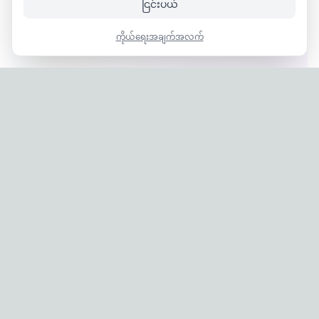
ငြင်းပယ်
ကိုယ်ရေးအချက်အလက်
Privacy Policy
|
Terms of Service
Company: IconCasting Inc. | Business Registration No: 715-88-
02791 | CEO: Jaegeun Hwang
Address: 1503, 60 Taeguk-ro, Ilsandong-gu, Goyang-si,
Gyeonggi-do, Korea