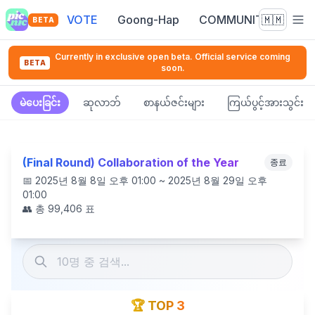
VOTE
Goong-Hap
COMMUNITY
🇲🇲
BETA
Currently in exclusive open beta. Official service coming
BETA
soon.
မဲပေးခြင်း
ဆုလာဘ်
စာနယ်ဇင်းများ
ကြယ်ပွင့်အားသွင်း
(Final Round) Collaboration of the Year
종료
📅
2025년 8월 8일 오후 01:00 ~ 2025년 8월 29일 오후
01:00
👥 총
99,406
표
🏆 TOP 3