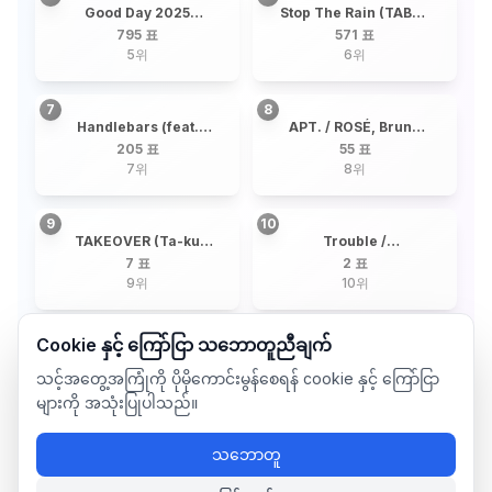
Good Day 2025
Stop The Rain (TABLO
(Telepathy + By the
X RM) / TABLO, RM
795 표
571 표
Moonlight Window) /
5
위
6
위
G-DRAGON + 19
Artists
7
8
Handlebars (feat.
APT. / ROSÉ, Bruno
Dua Lipa) / JENNIE,
Mars
205 표
55 표
Dua Lipa
7
위
8
위
9
10
TAKEOVER (Ta-ku
Trouble /
Remix) / 82MAJOR,
Christopher, Young Ji
7 표
2 표
Ta-Ku
Lee
9
위
10
위
Cookie နှင့် ကြော်ငြာ သဘောတူညီချက်
သင့်အတွေ့အကြုံကို ပိုမိုကောင်းမွန်စေရန် cookie နှင့် ကြော်ငြာ
များကို အသုံးပြုပါသည်။
သဘောတူ