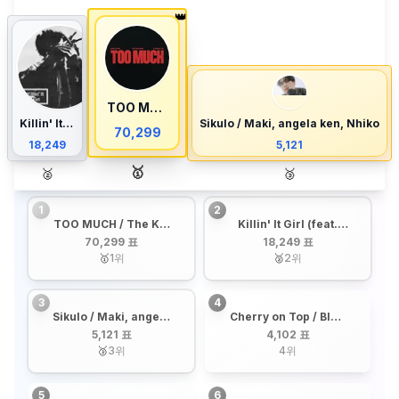
👑
TOO MUCH / The Kid LAROI, JUNGKOOK, Central Cee
Killin' It Girl (feat. GloRilla) / j-hope, Glorilla
Sikulo / Maki, angela ken, Nhiko
70,299
18,249
5,121
🥇
🥈
🥉
1
2
TOO MUCH / The Kid
Killin' It Girl (feat.
LAROI, JUNGKOOK,
GloRilla) / j-hope,
70,299 표
18,249 표
Central Cee
Glorilla
🥇
1
위
🥈
2
위
3
4
Sikulo / Maki, angela
Cherry on Top / BINI,
ken, Nhiko
AGNEZ MO
5,121 표
4,102 표
🥉
3
위
4
위
5
6