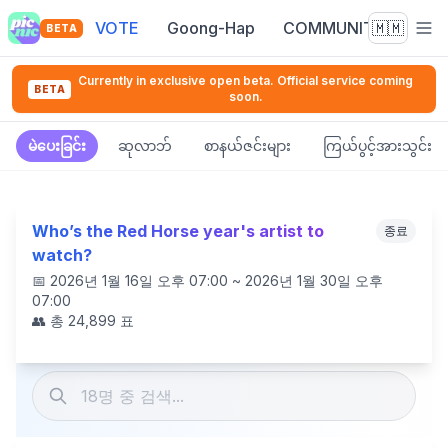
VOTE
Goong-Hap
COMMUNITY
🇲🇲
BETA
Currently in exclusive open beta. Official service coming
BETA
soon.
မဲပေးခြင်း
ဆုလာဘ်
စာနယ်ဇင်းများ
ကြယ်ပွင့်အားသွင်း
Who’s the Red Horse year's artist to
종료
watch?
📅
2026년 1월 16일 오후 07:00 ~ 2026년 1월 30일 오후
07:00
👥 총
24,899
표