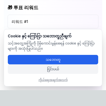
🎁 투표 리워드
리워드 #
1
Cookie နှင့် ကြော်ငြာ သဘောတူညီချက်
သင့်အတွေ့အကြုံကို ပိုမိုကောင်းမွန်စေရန် cookie နှင့် ကြော်ငြာ
များကို အသုံးပြုပါသည်။
သဘောတူ
ငြင်းပယ်
ကိုယ်ရေးအချက်အလက်