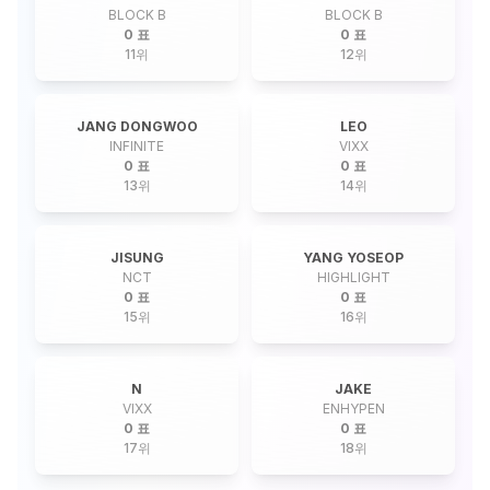
BLOCK B
BLOCK B
0 표
0 표
11
위
12
위
JANG DONGWOO
LEO
INFINITE
VIXX
0 표
0 표
13
위
14
위
JISUNG
YANG YOSEOP
NCT
HIGHLIGHT
0 표
0 표
15
위
16
위
N
JAKE
VIXX
ENHYPEN
0 표
0 표
17
위
18
위