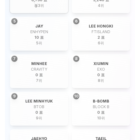
🥉
3
위
4
위
5
6
JAY
LEE HONGKI
ENHYPEN
FTISLAND
10 표
2 표
5
위
6
위
7
8
MINHEE
XIUMIN
CRAVITY
EXO
0 표
0 표
7
위
8
위
9
10
LEE MINHYUK
B-BOMB
BTOB
BLOCK B
0 표
0 표
9
위
10
위
JAEHYO
TAEIL