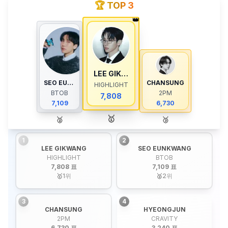
🏆 TOP 3
👑
LEE GIKWANG
SEO EUNKWANG
CHANSUNG
HIGHLIGHT
BTOB
2PM
7,808
7,109
6,730
🥇
🥈
🥉
1
2
LEE GIKWANG
SEO EUNKWANG
HIGHLIGHT
BTOB
7,808 표
7,109 표
🥇
1
위
🥈
2
위
3
4
CHANSUNG
HYEONGJUN
2PM
CRAVITY
6,730 표
3,240 표