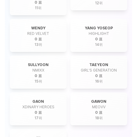
0 표
12
위
11
위
WENDY
YANG YOSEOP
RED VELVET
HIGHLIGHT
0 표
0 표
13
위
14
위
SULLYOON
TAEYEON
NMIXX
GIRL'S GENERATION
0 표
0 표
15
위
16
위
GAON
GAWON
XDINARY HEROES
MEOVV
0 표
0 표
17
위
18
위