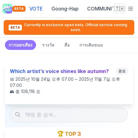
VOTE
Goong-Hap
COMMUNITY
🇹🇭
BETA
Currently in exclusive open beta. Official service coming
BETA
soon.
การออกเสียง
รางวัล
สื่อ
การเติมขนม
Which artist’s voice shines like autumn?
종료
📅
2025년 10월 24일 오후 07:00 ~ 2025년 11월 7일 오후
07:00
👥 총
108,118
표
🏆 TOP 3