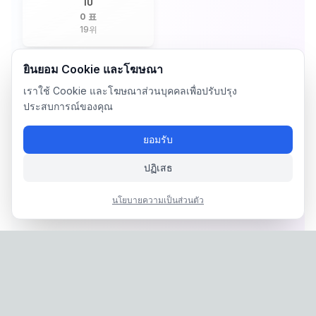
IU
0 표
19
위
ยินยอม Cookie และโฆษณา
เราใช้ Cookie และโฆษณาส่วนบุคคลเพื่อปรับปรุง
ประสบการณ์ของคุณ
ยอมรับ
ปฏิเสธ
นโยบายความเป็นส่วนตัว