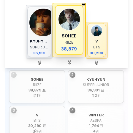
👑
SOHEE
KYUHYUN
V
RIIZE
SUPER JUNIOR
BTS
38,879
36,991
30,290
🥇
🥈
🥉
1
2
SOHEE
KYUHYUN
RIIZE
SUPER JUNIOR
38,879 표
36,991 표
🥇
1
위
🥈
2
위
3
4
V
WINTER
BTS
AESPA
30,290 표
1,794 표
🥉
3
위
4
위