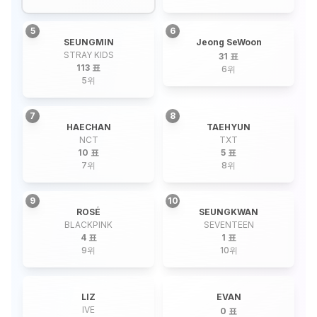
5
6
SEUNGMIN
Jeong SeWoon
STRAY KIDS
31 표
113 표
6
위
5
위
7
8
HAECHAN
TAEHYUN
NCT
TXT
10 표
5 표
7
위
8
위
9
10
ROSÉ
SEUNGKWAN
BLACKPINK
SEVENTEEN
4 표
1 표
9
위
10
위
LIZ
EVAN
IVE
0 표