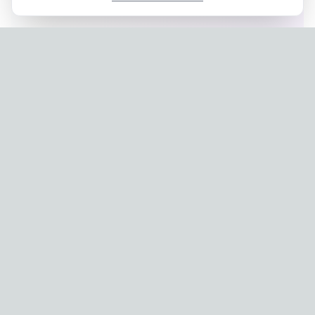
Privacy Policy
|
Terms of Service
Company: IconCasting Inc. | Business Registration No: 715-88-
02791 | CEO: Jaegeun Hwang
Address: 1503, 60 Taeguk-ro, Ilsandong-gu, Goyang-si,
Gyeonggi-do, Korea
Phone: 070-8058-9950 | E-commerce Registration No: 2024-
Seongnam-Sujeong-0657
© 2024 IconCasting Inc. All rights reserved.