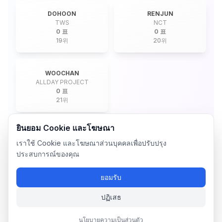
DOHOON
RENJUN
TWS
NCT
0 표
0 표
19
위
20
위
WOOCHAN
ALLDAY PROJECT
0 표
21
위
ยินยอม Cookie และโฆษณา
เราใช้ Cookie และโฆษณาส่วนบุคคลเพื่อปรับปรุง
ประสบการณ์ของคุณ
ยอมรับ
ปฏิเสธ
นโยบายความเป็นส่วนตัว