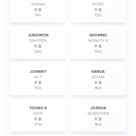
SHINee
ATEEZ
0 표
0 표
11
위
12
위
JUNGWON
SHOWNU
ENHYPEN
MONSTA X
0 표
0 표
13
위
14
위
JOHNNY
HARUA
NCT
&TEAM
0 표
0 표
15
위
16
위
YOUNG K
JOSHUA
DAY6
SEVENTEEN
0 표
0 표
17
위
18
위