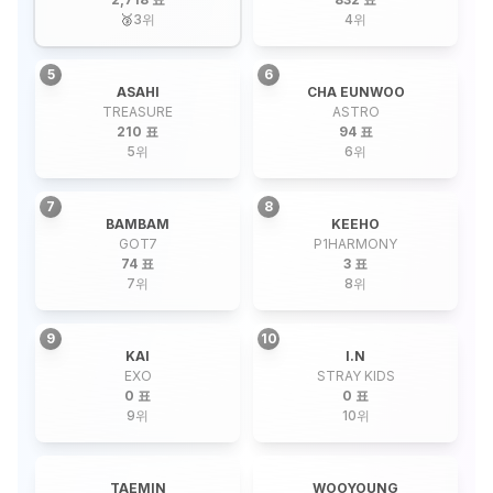
🥉
3
위
4
위
5
6
ASAHI
CHA EUNWOO
TREASURE
ASTRO
210 표
94 표
5
위
6
위
7
8
BAMBAM
KEEHO
GOT7
P1HARMONY
74 표
3 표
7
위
8
위
9
10
KAI
I.N
EXO
STRAY KIDS
0 표
0 표
9
위
10
위
TAEMIN
WOOYOUNG