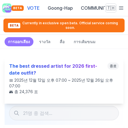
VOTE
Goong-Hap
COMMUNITY
🇹🇭
BETA
Currently in exclusive open beta. Official service coming
BETA
soon.
การออกเสียง
รางวัล
สื่อ
การเติมขนม
The best dressed artist for 2026 first-
종료
date outfit?
📅
2025년 12월 12일 오후 07:00 ~ 2025년 12월 26일 오후
07:00
👥 총
24,376
표