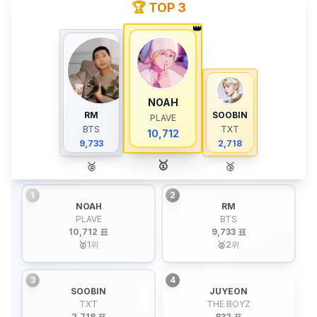
🏆 TOP 3
👑
NOAH
RM
SOOBIN
PLAVE
BTS
TXT
10,712
9,733
2,718
🥇
🥈
🥉
1
2
NOAH
RM
PLAVE
BTS
10,712 표
9,733 표
🥇
1
위
🥈
2
위
3
4
SOOBIN
JUYEON
TXT
THE BOYZ
2,718 표
832 표