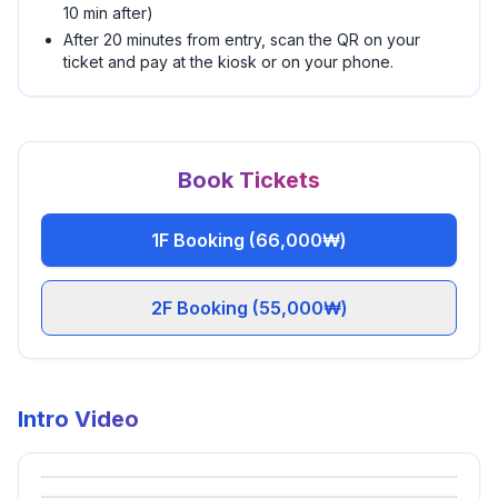
10 min after)
After 20 minutes from entry, scan the QR on your
ticket and pay at the kiosk or on your phone.
Book Tickets
1F Booking (66,000₩)
2F Booking (55,000₩)
Intro Video