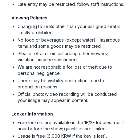
Late entry may be restricted; follow staff instructions.
Viewing Policies
Changing to seats other than your assigned seat is
strictly prohibited.
No food or beverages (except water). Hazardous
items and some goods may be restricted.
Please refrain from disturbing other viewers;
violations may be sanctioned.
We are not responsible for loss or theft due to
personal negligence.
There may be visibility obstructions due to
production reasons.
Official photo/video recording will be conducted;
your image may appear in content.
Locker Information
Free lockers are available in the 1F/2F lobbies from 1
hour before the show; quantities are limited.
Usage is free (6,000 KRW if the key is lost).