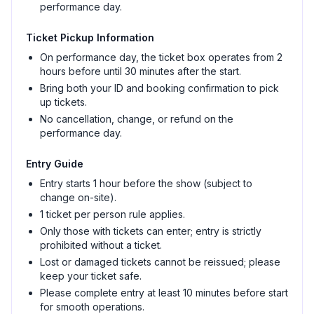
performance day.
Ticket Pickup Information
On performance day, the ticket box operates from 2
hours before until 30 minutes after the start.
Bring both your ID and booking confirmation to pick
up tickets.
No cancellation, change, or refund on the
performance day.
Entry Guide
Entry starts 1 hour before the show (subject to
change on-site).
1 ticket per person rule applies.
Only those with tickets can enter; entry is strictly
prohibited without a ticket.
Lost or damaged tickets cannot be reissued; please
keep your ticket safe.
Please complete entry at least 10 minutes before start
for smooth operations.