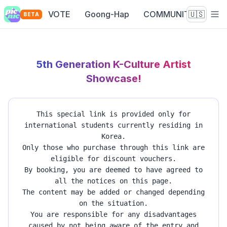
VOTE
Goong-Hap
COMMUNITY
🇺🇸
BETA
5th Generation K-Culture Artist
Showcase!
This special link is provided only for
international students currently residing in
Korea.
Only those who purchase through this link are
eligible for discount vouchers.
By booking, you are deemed to have agreed to
all the notices on this page.
The content may be added or changed depending
on the situation.
You are responsible for any disadvantages
caused by not being aware of the entry and