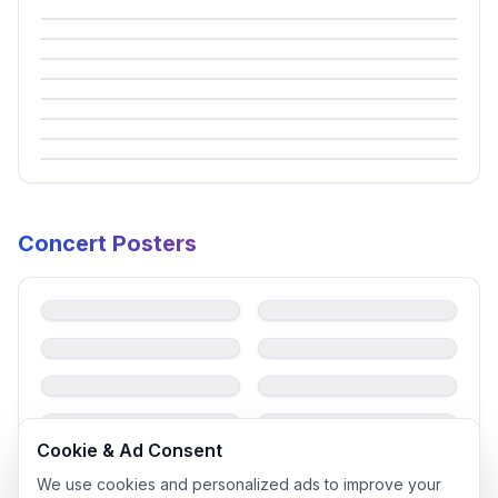
Concert Posters
EastShine（이스트샤인）
EastShine（이스트샤인）
Gavy NJ（가비앤제이）
ifeye(이프아이)
ifeye(이프아이)
iii（아이아이아이）
T-ARA 柳和荣（류화영）
Young Posse（영파씨）
Cookie & Ad Consent
We use cookies and personalized ads to improve your