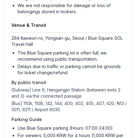
We are not responsible for damage or loss of
belongings stored in lockers.
Venue & Transit
294 Itaewon-ro, Yongsan-gu, Seoul / Blue Square SOL
Travel Hall
The Blue Square parking lot is often full; we
recommend using public transportation.
Delays due to traffic or parking cannot be grounds
for ticket change/refund.
By public transit
[Subway] Line 6, Hangangjin Station (between exits 2
and 3) via the connected passage
[Bus] 110A, 110B, 142, 144, 400, 402, 405, 407, 420, N13 /
3011, 6211 / Airport 6030
Parking Guide
Use Blue Square parking (Hours: 07:00-24:00)
For viewers: 5,000 KRW for 4 hours (1,000 KRW per