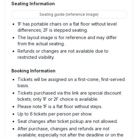
Seating Information
Seating guide (reference image)
1F has portable chairs on a flat floor without level
differences; 2F is stepped seating.
The layout image is for reference and may differ
from the actual seating.
Refunds or changes are not available due to
restricted visibility.
Booking Information
Tickets will be assigned on a first-come, first-served
basis.
Tickets purchased via this link are special discount
tickets; only 1F or 2F choice is available.
Please note 1F is a flat floor without steps.
Up to 6 tickets per person per show.
Seat changes after ticket pickup are not allowed.
After purchase, changes and refunds are not
available; especially not after the deadline or on the