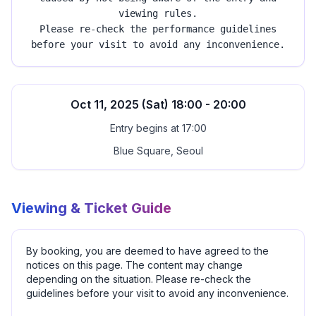
viewing rules.
Please re-check the performance guidelines
before your visit to avoid any inconvenience.
Oct 11, 2025 (Sat) 18:00 - 20:00
Entry begins at 17:00
Blue Square, Seoul
Viewing & Ticket Guide
By booking, you are deemed to have agreed to the
notices on this page. The content may change
depending on the situation. Please re-check the
guidelines before your visit to avoid any inconvenience.