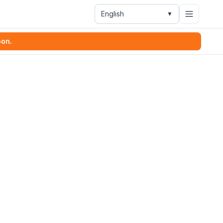
English
▼
oon.