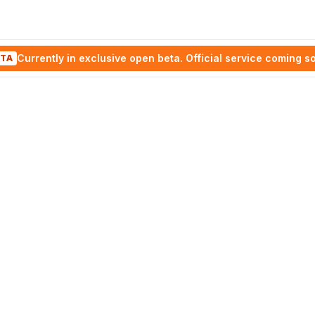
Currently in exclusive open beta. Official service coming s
TA