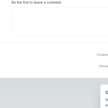
Be the first to leave a comment.
Company
Phone
C
W
a