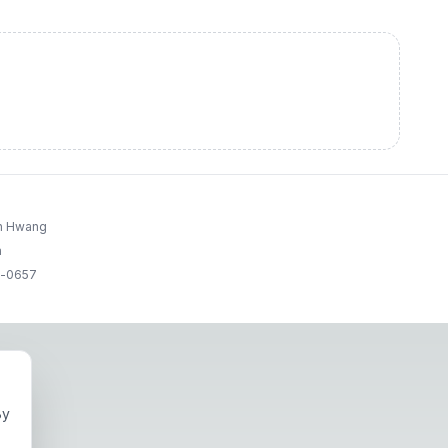
un Hwang
a
g-0657
By