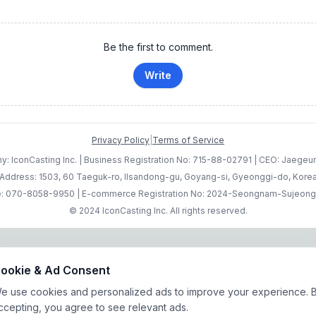
Be the first to comment.
Write
Privacy Policy
|
Terms of Service
: IconCasting Inc. | Business Registration No: 715-88-02791 | CEO: Jaege
Address: 1503, 60 Taeguk-ro, Ilsandong-gu, Goyang-si, Gyeonggi-do, Kore
: 070-8058-9950 | E-commerce Registration No: 2024-Seongnam-Sujeon
© 2024 IconCasting Inc. All rights reserved.
ookie & Ad Consent
e use cookies and personalized ads to improve your experience. 
ccepting, you agree to see relevant ads.