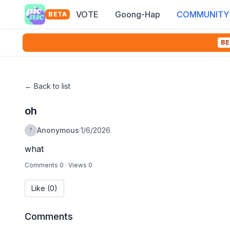
VOTE
Goong-Hap
COMMUNITY
BETA
BE
←
Back to list
oh
Anonymous
·
1/6/2026
?
what
Comments 0
·
Views 0
Like
(0)
Comments