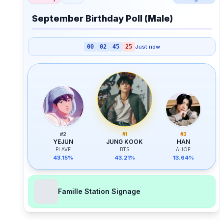
September Birthday Poll (Male)
00
02
45
25
Just now
#
2
#
1
#
3
YEJUN
JUNG KOOK
HAN
PLAVE
BTS
AHOF
43.15%
43.21%
13.64%
Famille Station Signage