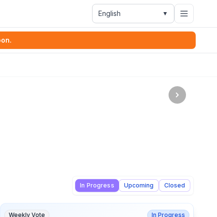
English
▼
oon.
In Progress
Upcoming
Closed
Weekly Vote
In Progress