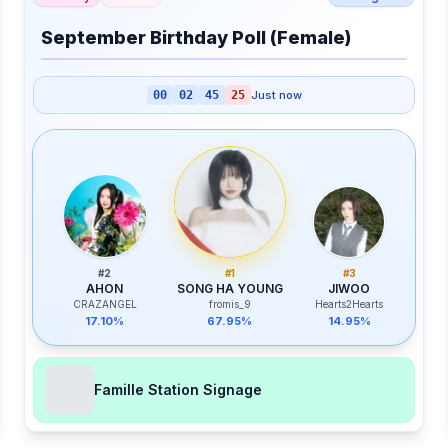
September Birthday Poll (Female)
00
02
45
25
Just now
#
2
#
1
#
3
AHON
SONG HA YOUNG
JIWOO
CRAZANGEL
fromis_9
Hearts2Hearts
17.10%
67.95%
14.95%
Famille Station Signage