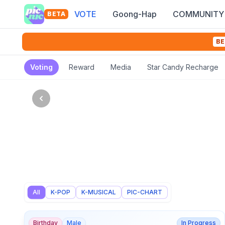
VOTE
Goong-Hap
COMMUNITY
BETA
BE
Voting
Reward
Media
Star Candy Recharge
All
K-POP
K-MUSICAL
PIC-CHART
Birthday
Male
In Progress