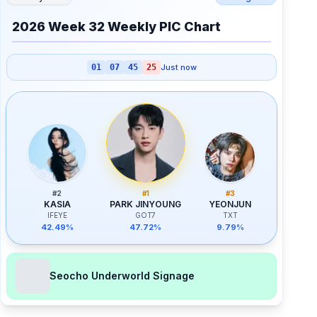
2026 Week 32 Weekly PIC Chart
01
07
45
25
Just now
#
2
#
1
#
3
KASIA
PARK JINYOUNG
YEONJUN
IFEYE
GOT7
TXT
42.49%
47.72%
9.79%
Seocho Underworld Signage