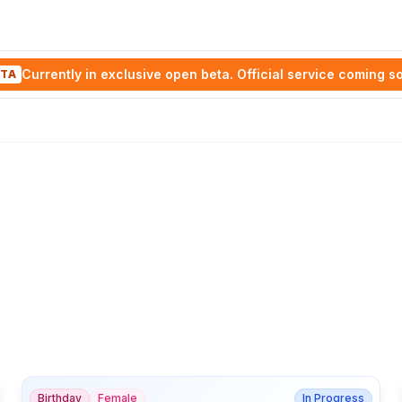
Currently in exclusive open beta. Official service coming s
TA
Birthday
Female
In Progress