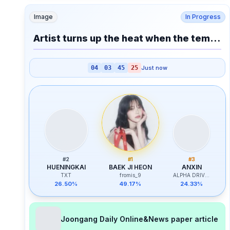
Image
In Progress
Artist turns up the heat when the temperature rises?
04
03
45
25
Just now
#
2
#
1
#
3
HUENINGKAI
BAEK JI HEON
ANXIN
TXT
fromis_9
ALPHA DRIVE ONE
26.50%
49.17%
24.33%
Joongang Daily Online&News paper article