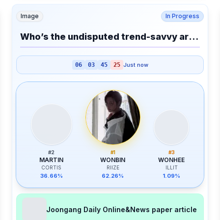
Image
In Progress
Who’s the undisputed trend-savvy artist?
06
03
45
25
Just now
#
2
#
1
#
3
MARTIN
WONBIN
WONHEE
CORTIS
RIIZE
ILLIT
36.66%
62.26%
1.09%
Joongang Daily Online&News paper article