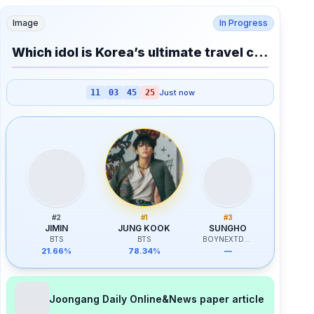
Image
In Progress
Which idol is Korea’s ultimate travel cheat code?
11
03
45
25
Just now
#
2
#
1
#
3
JIMIN
JUNG KOOK
SUNGHO
BTS
BTS
BOYNEXTDOOR
21.66%
78.34%
—
Joongang Daily Online&News paper article