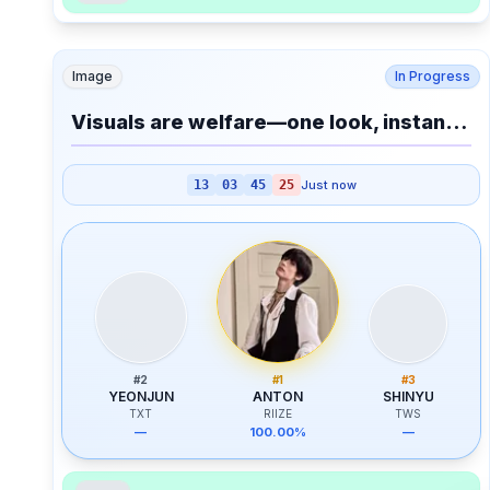
Image
In Progress
Visuals are welfare—one look, instant AC.
13
03
45
25
Just now
#
2
#
1
#
3
YEONJUN
ANTON
SHINYU
TXT
RIIZE
TWS
—
100.00%
—