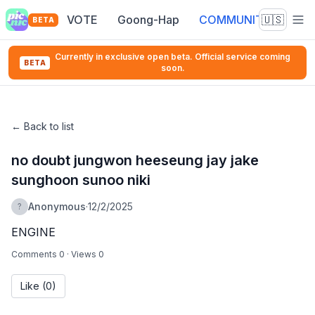
VOTE
Goong-Hap
COMMUNITY
🇺🇸
BETA
Currently in exclusive open beta. Official service coming
BETA
soon.
←
Back to list
no doubt jungwon heeseung jay jake
sunghoon sunoo niki
Anonymous
·
12/2/2025
?
ENGINE
Comments 0
·
Views 0
Like
(0)