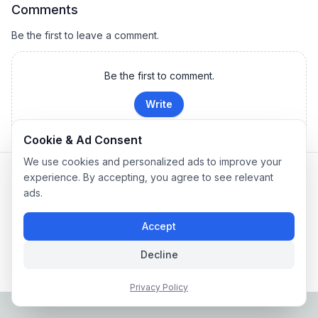
Comments
Be the first to leave a comment.
Be the first to comment.
Write
Cookie & Ad Consent
We use cookies and personalized ads to improve your
Privacy Policy
|
Terms of Service
experience. By accepting, you agree to see relevant
Company: IconCasting Inc. | Business Registration No: 715-88-
ads.
02791 | CEO: Jaegeun Hwang
Address: 1503, 60 Taeguk-ro, Ilsandong-gu, Goyang-si,
Accept
Gyeonggi-do, Korea
Phone: 070-8058-9950 | E-commerce Registration No: 2024-
Decline
Seongnam-Sujeong-0657
© 2024 IconCasting Inc. All rights reserved.
Privacy Policy