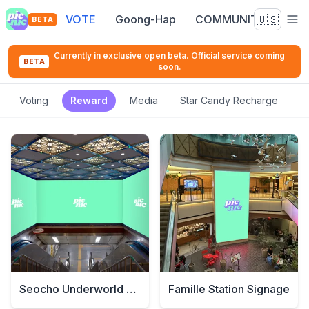
VOTE
Goong-Hap
COMMUNITY
🇺🇸
BETA
Currently in exclusive open beta. Official service coming
BETA
soon.
Voting
Reward
Media
Star Candy Recharge
Seocho Underworld Signage
Famille Station Signage