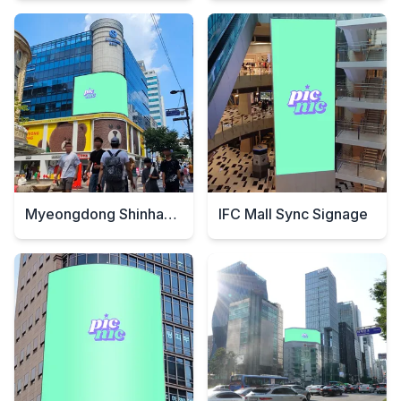
Myeongdong Shinhan Bank Digital Signage
IFC Mall Sync Signage