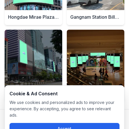
Hongdae Mirae Plaza Signage
Gangnam Station Billboard
Cookie & Ad Consent
Hongdae Station Billboard
Central City Billboard
We use cookies and personalized ads to improve your
experience. By accepting, you agree to see relevant
ads.
Privacy Policy
|
Terms of Service
Company: IconCasting Inc. | Business Registration No: 715-88-
Accept
02791 | CEO: Jaegeun Hwang